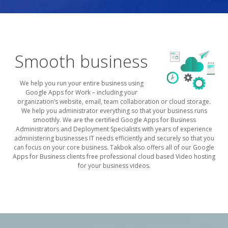
Smooth business
We help you run your entire business using
Google Apps for Work – including your
organization’s website, email, team collaboration or cloud storage.
We help you administrator everything so that your business runs
smoothly. We are the certified Google Apps for Business
Administrators and Deployment Specialists with years of experience
administering businesses IT needs efficiently and securely so that you
can focus on your core business. Takbok also offers all of our Google
Apps for Business clients free professional cloud based Video hosting
for your business videos.