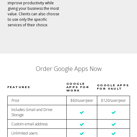
improve productivity while
giving your business the most
value. Clients can also choose
to use only the specific
services of their choice.
Order Google Apps Now
GOOGLE
GOOGLE APPS
FEATURES
APPS FOR
FOR VAULT
WORK
Price
$60/user/year
$120/user/year
Includes Gmail and Drive
Storage
Custom email address
Unlimited users