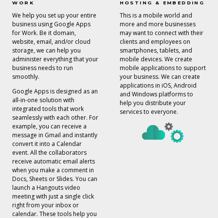
WORK
HOSTING & EMBEDDING
We help you set up your entire
This is a mobile world and
business using Google Apps
more and more businesses
for Work. Be it domain,
may want to connect with their
website, email, and/or cloud
clients and employees on
storage, we can help you
smartphones, tablets, and
administer everything that your
mobile devices. We create
business needs to run
mobile applications to support
smoothly.
your business. We can create
applications in iOS, Android
Google Apps is designed as an
and Windows platforms to
all-in-one solution with
help you distribute your
integrated tools that work
services to everyone.
seamlessly with each other. For
example, you can receive a
message in Gmail and instantly
convert it into a Calendar
event. All the collaborators
receive automatic email alerts
when you make a comment in
Docs, Sheets or Slides. You can
launch a Hangouts video
meeting with just a single click
right from your inbox or
calendar. These tools help you