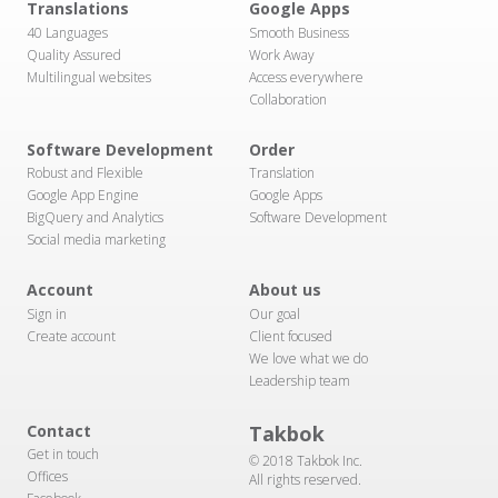
Translations
Google Apps
40 Languages
Smooth Business
Quality Assured
Work Away
Multilingual websites
Access everywhere
Collaboration
Software Development
Order
Robust and Flexible
Translation
Google App Engine
Google Apps
BigQuery and Analytics
Software Development
Social media marketing
Account
About us
Sign in
Our goal
Create account
Client focused
We love what we do
Leadership team
Contact
Takbok
Get in touch
© 2018 Takbok Inc.
Offices
All rights reserved.