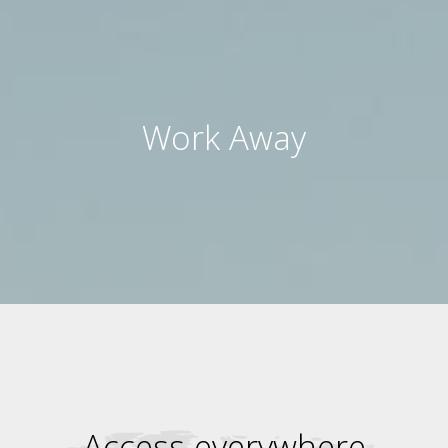
Work Away
Access everywhere