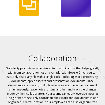
Collaboration
Google Apps contains an entire suite of applications that helps greatly
with team collaboration. As an example, with Google Drive, you can
securely share any file with a single click – including word processing
documents, spreadsheets and presentation documents. Once
documents are shared, multiple users can edit the same document
simultaneously, leave notes for one another and track the changes
made by their collaborators. Your teams can easily leverage intranet
Google Sites to securely coordinate their work and documents in one,
organized, central location. Your employees can also organize free