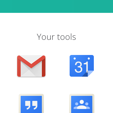
Your tools