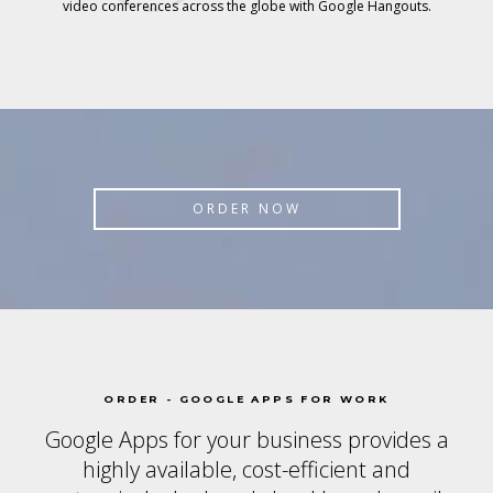
video conferences across the globe with Google Hangouts.
ORDER NOW
ORDER - GOOGLE APPS FOR WORK
Google Apps for your business provides a
highly available, cost-efficient and