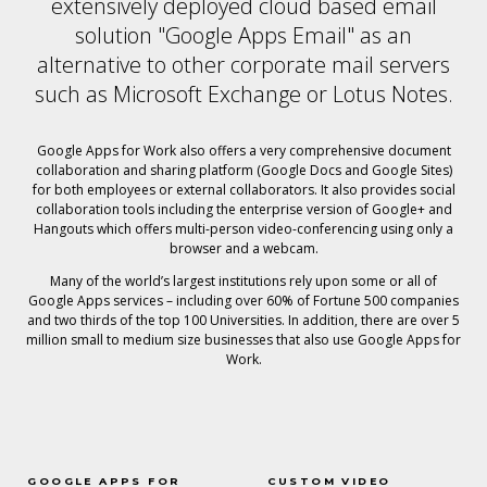
extensively deployed cloud based email
solution "Google Apps Email" as an
alternative to other corporate mail servers
such as Microsoft Exchange or Lotus Notes.
Google Apps for Work also offers a very comprehensive document
collaboration and sharing platform (Google Docs and Google Sites)
for both employees or external collaborators. It also provides social
collaboration tools including the enterprise version of Google+ and
Hangouts which offers multi-person video-conferencing using only a
browser and a webcam.
Many of the world’s largest institutions rely upon some or all of
Google Apps services – including over 60% of Fortune 500 companies
and two thirds of the top 100 Universities. In addition, there are over 5
million small to medium size businesses that also use Google Apps for
Work.
GOOGLE APPS FOR
CUSTOM VIDEO