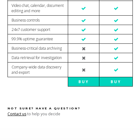
Video chat, calendar, document
editing and more
Business controls
24x7 customer support
99.9% uptime guarantee
Business-critical data archiving
Data retrieval for investigation
Company-wide data discovery
and export
BUY
BUY
NOT SURE? HAVE A QUESTION?
Contact us
to help you decide