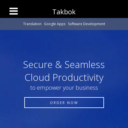
Takbok
Translation
Google Apps
Software Development
Secure & Seamless
Cloud Productivity
to empower your business
ORDER NOW