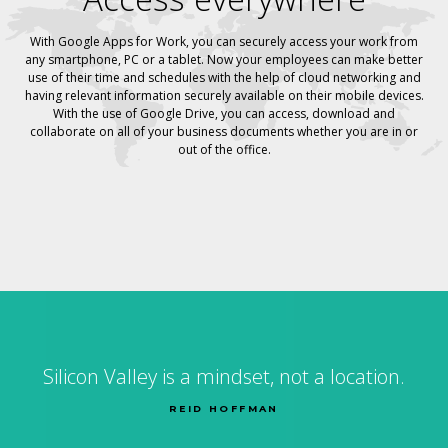
With Google Apps for Work, you can securely access your work from
any smartphone, PC or a tablet. Now your employees can make better
use of their time and schedules with the help of cloud networking and
having relevant information securely available on their mobile devices.
With the use of Google Drive, you can access, download and
collaborate on all of your business documents whether you are in or
out of the office.
Silicon Valley is a mindset, not a location.
REID HOFFMAN